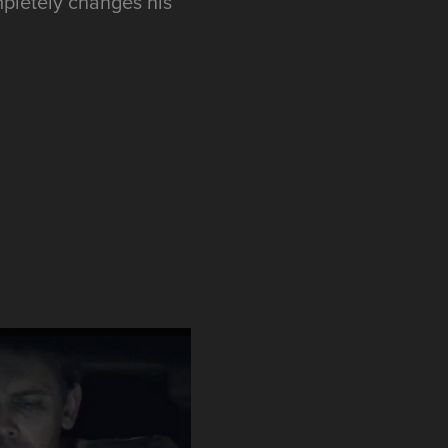
ompletely changes his