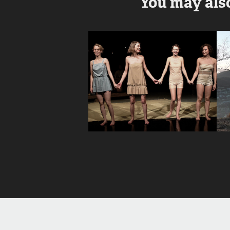
You may also
Jedyna 
możliwość | 
The Only 
Possibility
2017