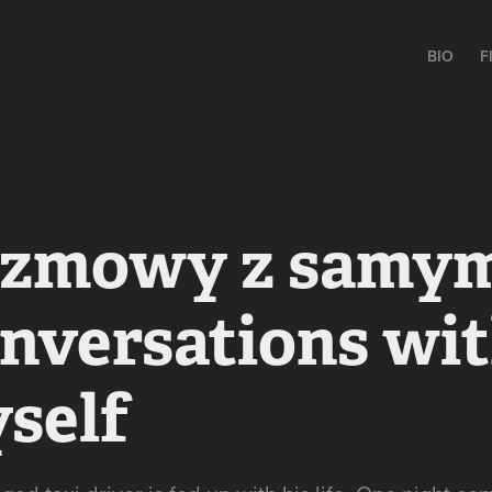
BIO
F
zmowy z samym 
nversations wit
self