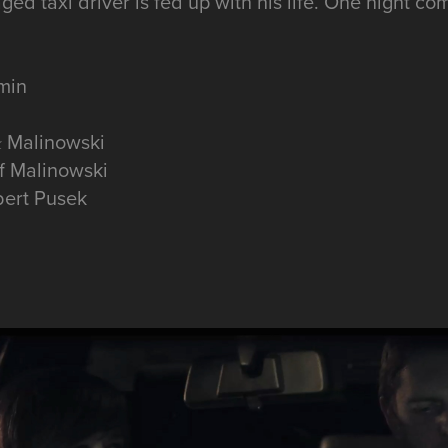
ged taxi driver is fed up with his life. One night c
 min
ał Malinowski
f Malinowski
bert Pusek