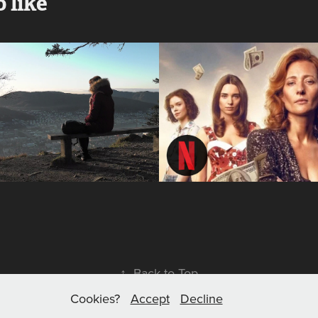
 like
Lengsel - 
Brokat | 
means 
Glitter
'longing'
2023
2020
↑
Back to Top
Cookies?
Accept
Decline