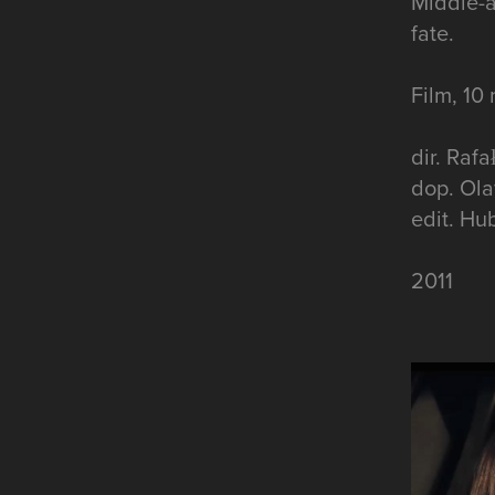
Middle-a
fate.
Film, 10
dir. Raf
dop. Ola
edit. Hu
2011