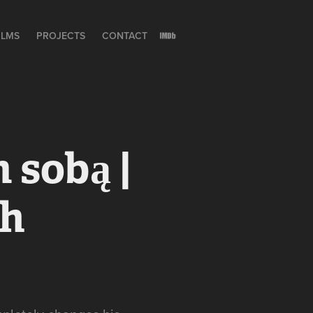
ILMS
PROJECTS
CONTACT
sobą | 
h 