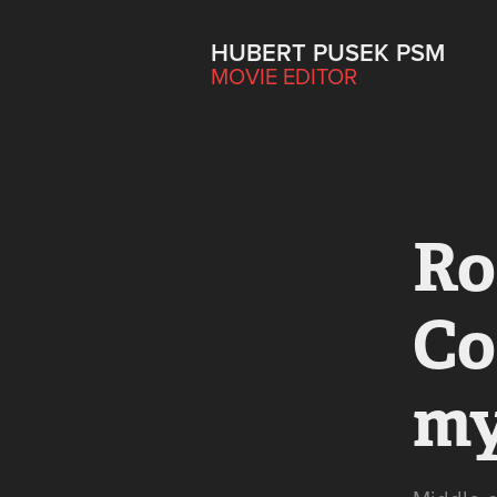
HUBERT PUSEK PSM
MOVIE EDITOR
Ro
Co
my