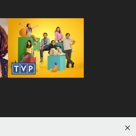
Pan Mama
2025