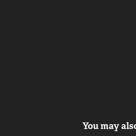
You may also