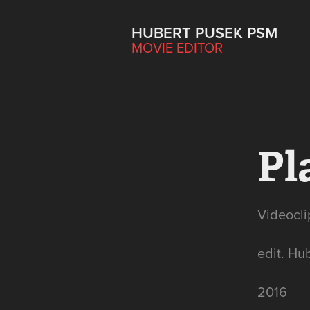
HUBERT PUSEK PSM
MOVIE EDITOR
Pl
Videocli
edit. Hu
2016