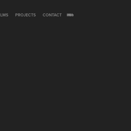
ILMS
PROJECTS
CONTACT