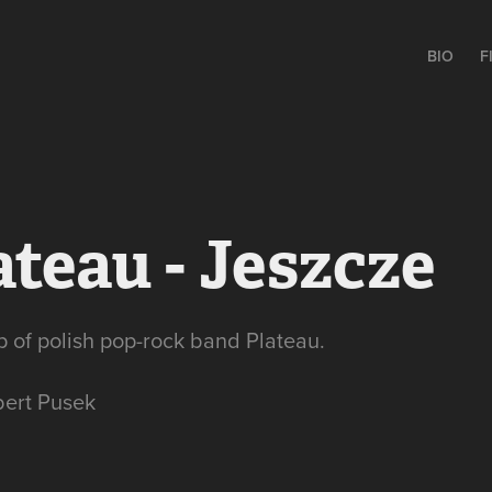
BIO
F
ateau - Jeszcze
p of polish pop-rock band Plateau.
bert Pusek