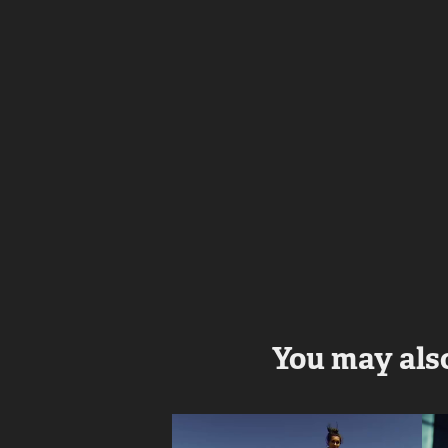
You may also
I love WiFi - 