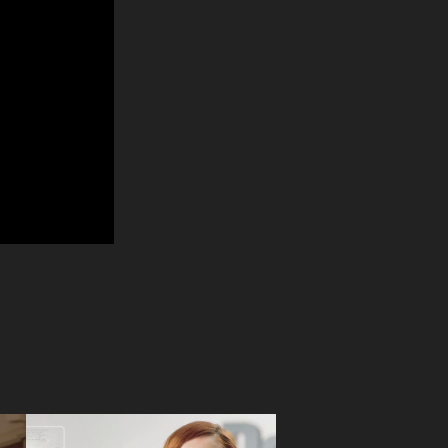
Detramax 