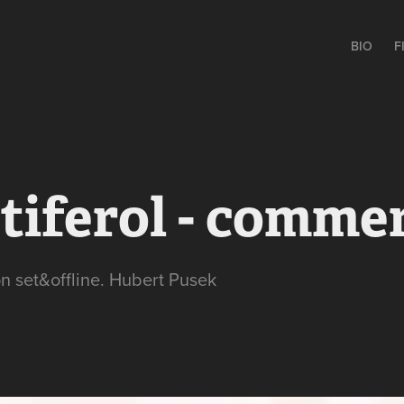
BIO
F
tiferol - commer
on set&offline. Hubert Pusek