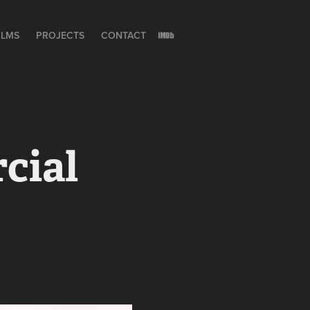
ILMS
PROJECTS
CONTACT
cial