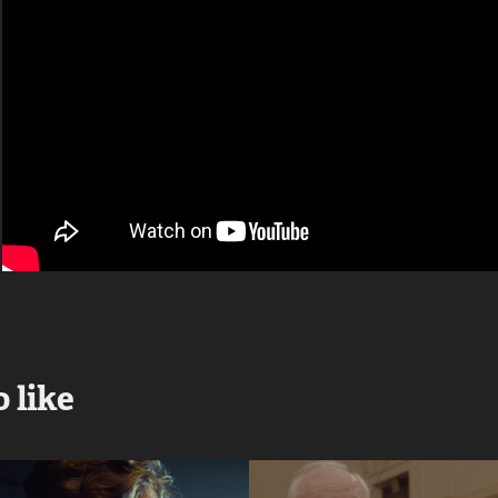
 like
Cross Fit 
Penderecki 