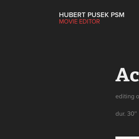
HUBERT PUSEK PSM
MOVIE EDITOR
Ac
editing 
dur. 30''