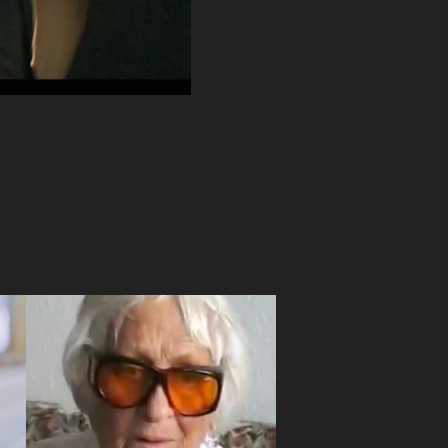
Lideo
2007