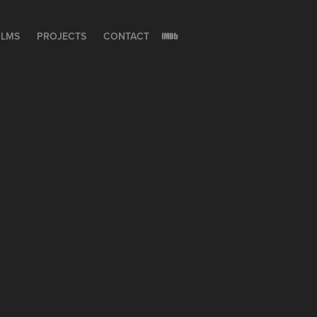
ILMS
PROJECTS
CONTACT