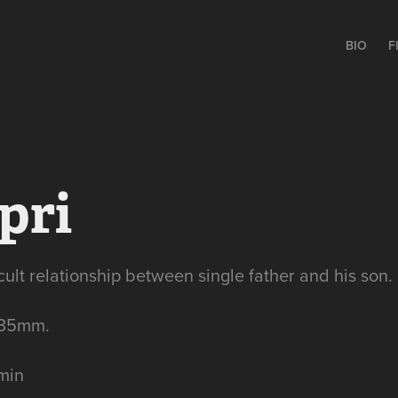
BIO
F
pri
icult relationship between single father and his son.
 35mm.
 min