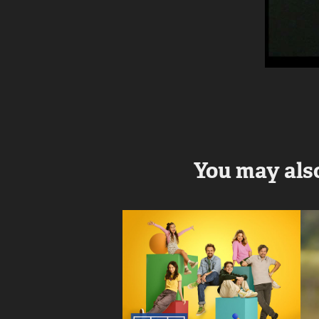
You may also
Pan Mama
2025