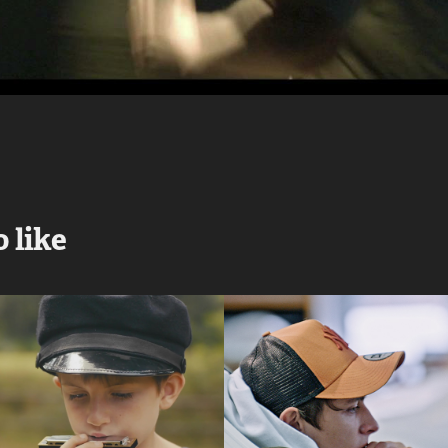
 like
Żeńcy | The 
KOSIAK
Haymakers
2022
2017