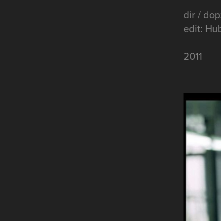
dir / dop
edit: Hu
2011