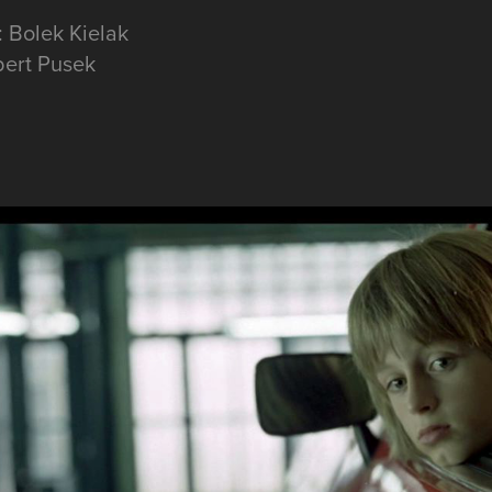
: Bolek Kielak
bert Pusek