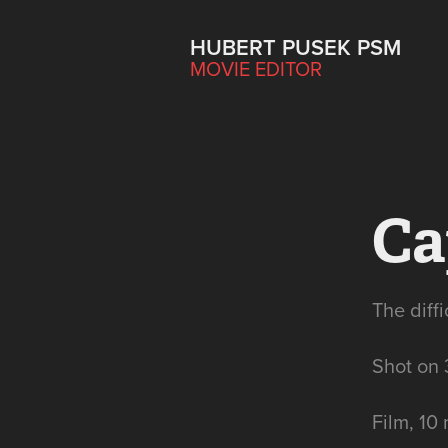
HUBERT PUSEK PSM
MOVIE EDITOR
Ca
The diff
Shot on
Film, 10