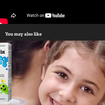
You may also like
Floractin krople - commercial
2017