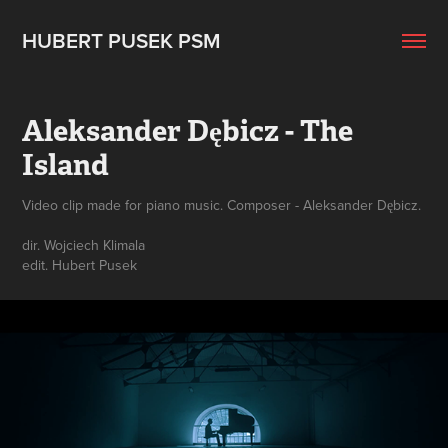
HUBERT PUSEK PSM
Aleksander Dębicz - The 
Island
Video clip made for piano music. Composer - Aleksander Dębicz.
dir. Wojciech Klimala
edit. Hubert Pusek